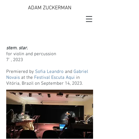
ADAM ZUCKERMAN
stem. star.
for violin and percussion
7' , 2023
Premiered by
Sofia Leandro
and
Gabriel
Novais
at the
Festival Escuta Aqui
in
Vitória, Brazil on September 14, 2023.