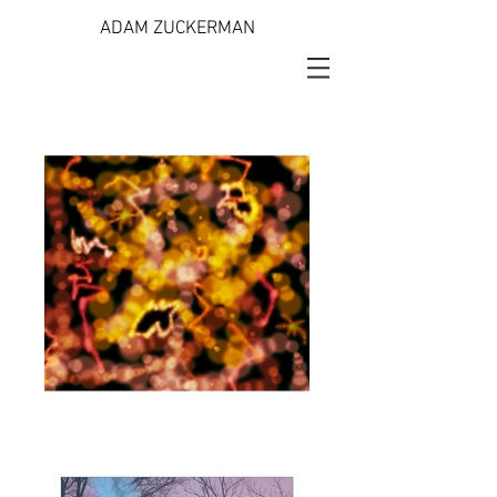
ADAM ZUCKERMAN